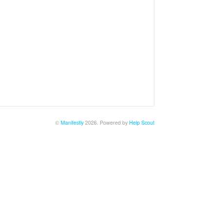
©
Manifestly
2026.
Powered by
Help Scout