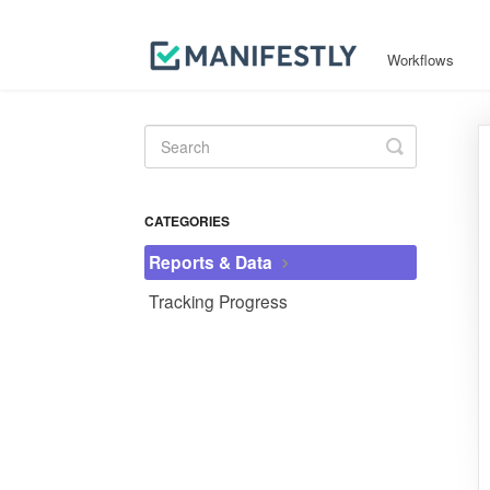
Workflows
Toggle
Search
CATEGORIES
Reports & Data
Tracking Progress