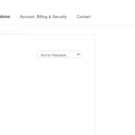
ations
Account, Billing & Security
Contact