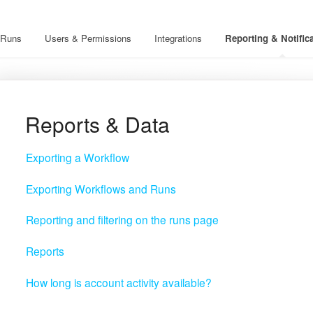
Runs
Users & Permissions
Integrations
Reporting & Notific
Reports & Data
Exporting a Workflow
Exporting Workflows and Runs
Reporting and filtering on the runs page
Reports
How long is account activity available?