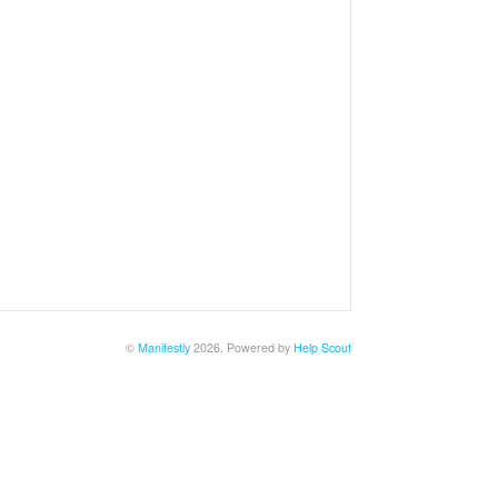
©
Manifestly
2026.
Powered by
Help Scout