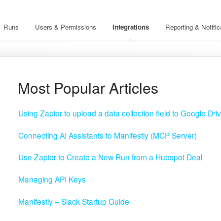
Runs
Users & Permissions
Integrations
Reporting & Notific
Most Popular Articles
Using Zapier to upload a data collection field to Google Dri
Connecting AI Assistants to Manifestly (MCP Server)
Use Zapier to Create a New Run from a Hubspot Deal
Managing API Keys
Manifestly – Slack Startup Guide