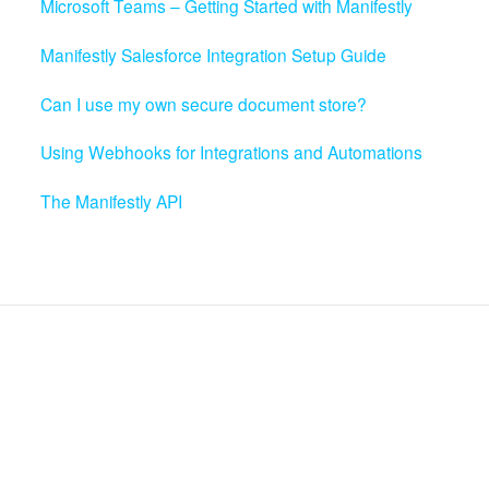
Microsoft Teams – Getting Started with Manifestly
Manifestly Salesforce Integration Setup Guide
Can I use my own secure document store?
Using Webhooks for Integrations and Automations
The Manifestly API