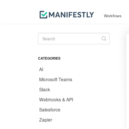
Workflows
Toggle
Search
CATEGORIES
AI
Microsoft Teams
Slack
Webhooks & API
Salesforce
Zapier