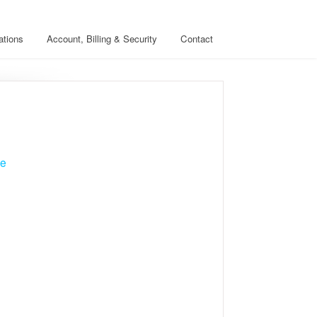
ations
Account, Billing & Security
Contact
ve