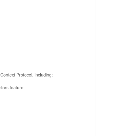
Context Protocol, including:
ctors feature