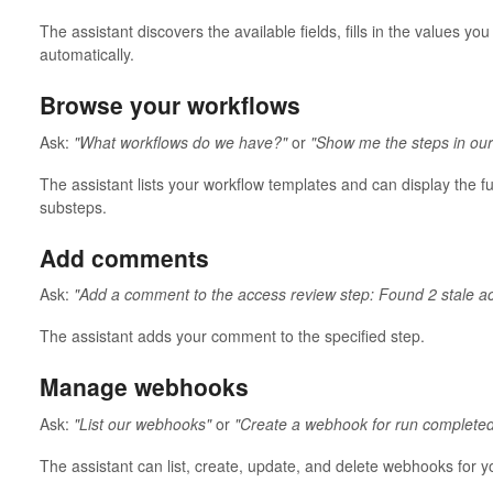
The assistant discovers the available fields, fills in the values y
automatically.
Browse your workflows
Ask:
"What workflows do we have?"
or
"Show me the steps in ou
The assistant lists your workflow templates and can display the fu
substeps.
Add comments
Ask:
"Add a comment to the access review step: Found 2 stale a
The assistant adds your comment to the specified step.
Manage webhooks
Ask:
"List our webhooks"
or
"Create a webhook for run completed
The assistant can list, create, update, and delete webhooks for y