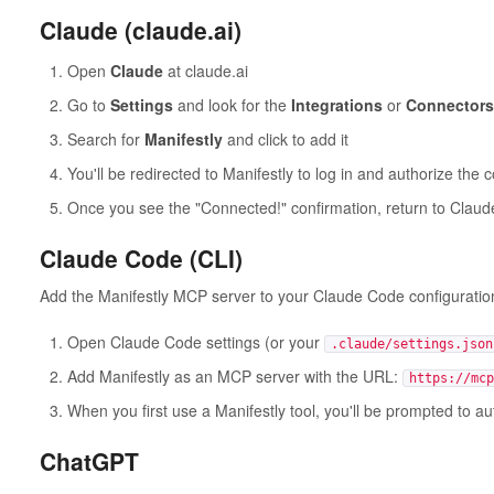
Claude (claude.ai)
Open
Claude
at claude.ai
Go to
Settings
and look for the
Integrations
or
Connectors
Search for
Manifestly
and click to add it
You'll be redirected to Manifestly to log in and authorize the 
Once you see the "Connected!" confirmation, return to Claude
Claude Code (CLI)
Add the Manifestly MCP server to your Claude Code configuratio
Open Claude Code settings (or your
.claude/settings.json
Add Manifestly as an MCP server with the URL:
https://mcp
When you first use a Manifestly tool, you'll be prompted to a
ChatGPT