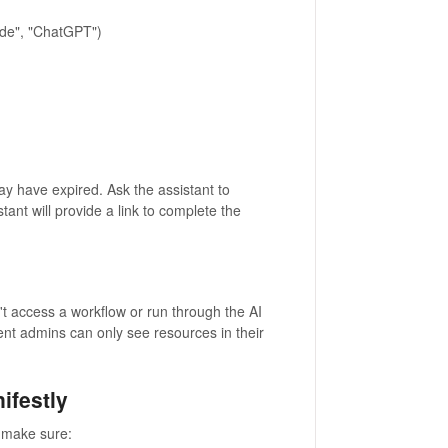
aude", "ChatGPT")
may have expired. Ask the assistant to
tant will provide a link to complete the
t access a workflow or run through the AI
ment admins can only see resources in their
ifestly
 make sure: