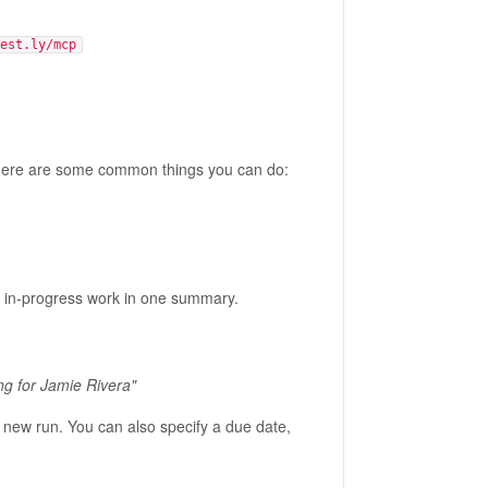
est.ly/mcp
. Here are some common things you can do:
d in-progress work in one summary.
ng for Jamie Rivera"
 new run. You can also specify a due date,