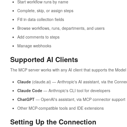
Start workflow runs by name
Complete, skip, or assign steps
Fill in data collection fields
Browse workflows, runs, departments, and users
Add comments to steps
Manage webhooks
Supported AI Clients
The MCP server works with any AI client that supports the Model 
Claude
(claude.ai) — Anthropic's AI assistant, via the Conne
Claude Code
— Anthropic's CLI tool for developers
ChatGPT
— OpenAI's assistant, via MCP connector support
Other MCP-compatible tools and IDE extensions
Setting Up the Connection