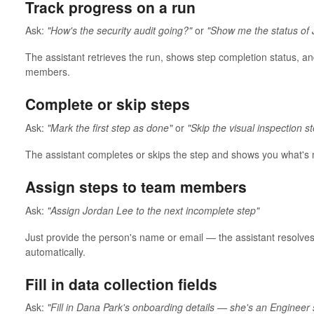
Track progress on a run
Ask:
"How's the security audit going?"
or
"Show me the status of 
The assistant retrieves the run, shows step completion status, 
members.
Complete or skip steps
Ask:
"Mark the first step as done"
or
"Skip the visual inspection s
The assistant completes or skips the step and shows you what's 
Assign steps to team members
Ask:
"Assign Jordan Lee to the next incomplete step"
Just provide the person's name or email — the assistant resolves
automatically.
Fill in data collection fields
Ask:
"Fill in Dana Park's onboarding details — she's an Engineer