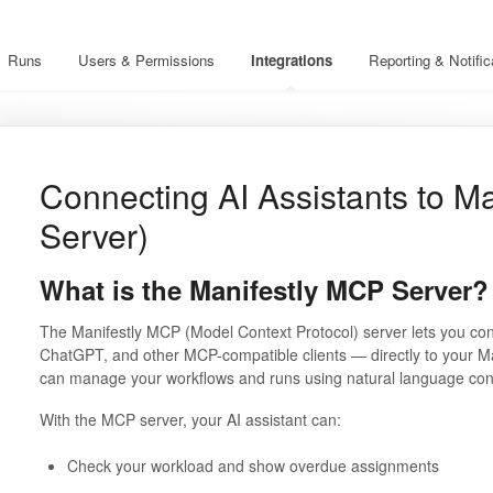
Runs
Users & Permissions
Integrations
Reporting & Notific
Connecting AI Assistants to M
Server)
What is the Manifestly MCP Server?
The Manifestly MCP (Model Context Protocol) server lets you con
ChatGPT, and other MCP-compatible clients — directly to your M
can manage your workflows and runs using natural language con
With the MCP server, your AI assistant can:
Check your workload and show overdue assignments