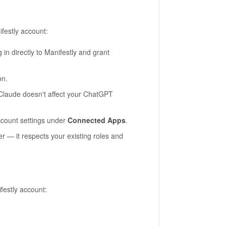
festly account:
g in directly to Manifestly and grant
on.
laude doesn't affect your ChatGPT
ccount settings under
Connected Apps
.
r — it respects your existing roles and
estly account: