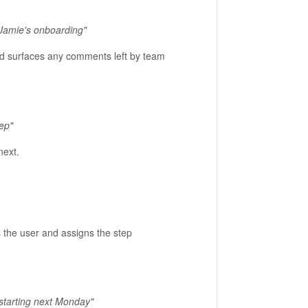
Jamie's onboarding"
and surfaces any comments left by team
tep"
next.
 the user and assigns the step
 starting next Monday"