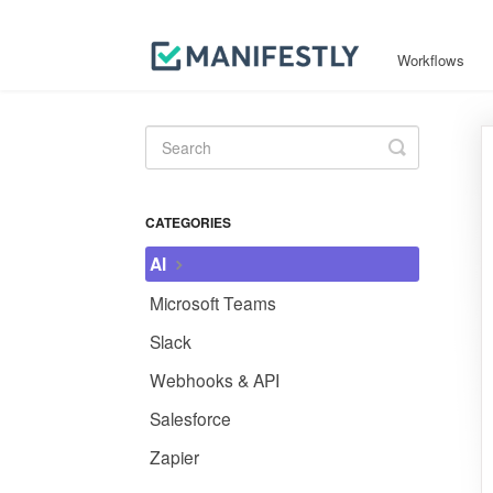
Workflows
Toggle
Search
CATEGORIES
AI
Microsoft Teams
Slack
Webhooks & API
Salesforce
Zapier