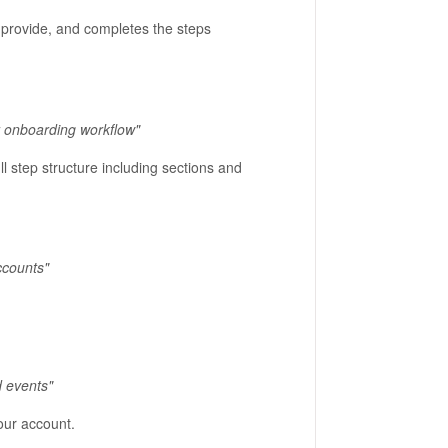
ou provide, and completes the steps
r onboarding workflow"
ll step structure including sections and
ccounts"
 events"
our account.