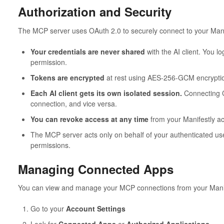
Authorization and Security
The MCP server uses OAuth 2.0 to securely connect to your Mani
Your credentials are never shared
with the AI client. You lo
permission.
Tokens are encrypted
at rest using AES-256-GCM encrypti
Each AI client gets its own isolated session.
Connecting C
connection, and vice versa.
You can revoke access at any time
from your Manifestly a
The MCP server acts only on behalf of your authenticated use
permissions.
Managing Connected Apps
You can view and manage your MCP connections from your Manif
Go to your
Account Settings