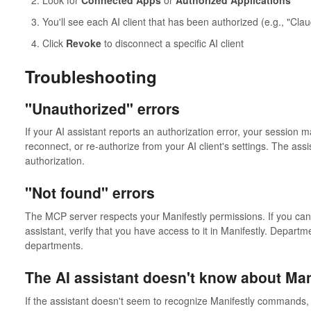
Look for
Connected Apps
or
Authorized Applications
You'll see each AI client that has been authorized (e.g., "Cl
Click
Revoke
to disconnect a specific AI client
Troubleshooting
"Unauthorized" errors
If your AI assistant reports an authorization error, your session 
reconnect, or re-authorize from your AI client's settings. The assis
authorization.
"Not found" errors
The MCP server respects your Manifestly permissions. If you can'
assistant, verify that you have access to it in Manifestly. Depart
departments.
The AI assistant doesn't know about Man
If the assistant doesn't seem to recognize Manifestly commands,