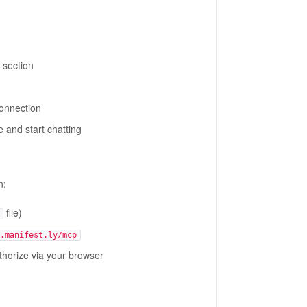
section
connection
 and start chatting
n:
file)
.manifest.ly/mcp
uthorize via your browser