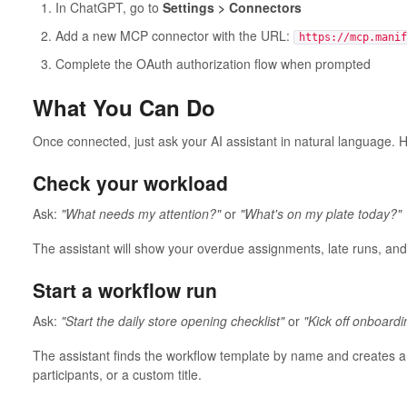
In ChatGPT, go to
Settings > Connectors
Add a new MCP connector with the URL:
https://mcp.manif
Complete the OAuth authorization flow when prompted
What You Can Do
Once connected, just ask your AI assistant in natural language
Check your workload
Ask:
"What needs my attention?"
or
"What's on my plate today?"
The assistant will show your overdue assignments, late runs, an
Start a workflow run
Ask:
"Start the daily store opening checklist"
or
"Kick off onboardi
The assistant finds the workflow template by name and creates a
participants, or a custom title.