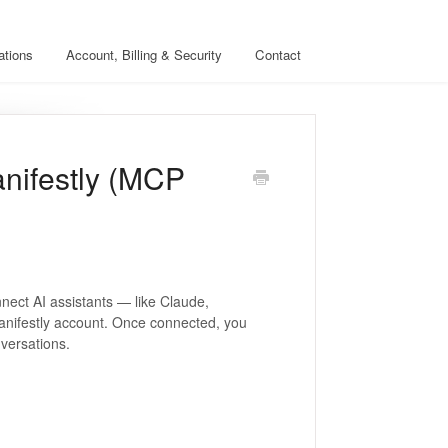
ations
Account, Billing & Security
Contact
anifestly (MCP
nect AI assistants — like Claude,
anifestly account. Once connected, you
versations.