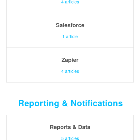
4
articles
Salesforce
1
article
Zapier
4
articles
Reporting & Notifications
Reports & Data
5
articles