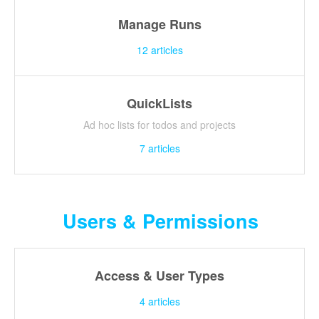
Manage Runs
12
articles
QuickLists
Ad hoc lists for todos and projects
7
articles
Users & Permissions
Access & User Types
4
articles