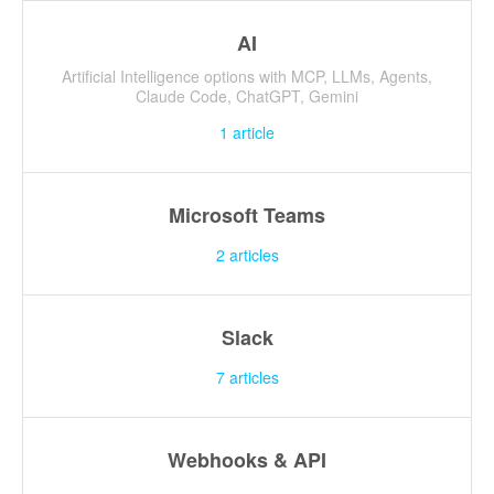
AI
Artificial Intelligence options with MCP, LLMs, Agents,
Claude Code, ChatGPT, Gemini
1
article
Microsoft Teams
2
articles
Slack
7
articles
Webhooks & API