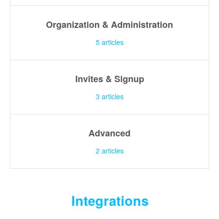
Organization & Administration
5
articles
Invites & Signup
3
articles
Advanced
2
articles
Integrations