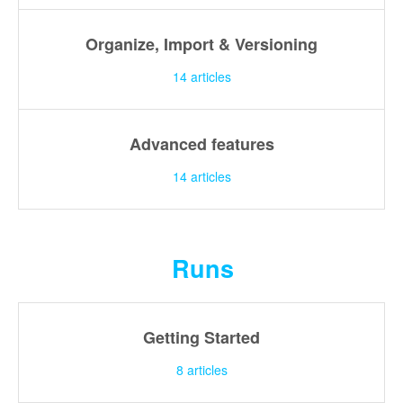
Organize, Import & Versioning
14
articles
Advanced features
14
articles
Runs
Getting Started
8
articles