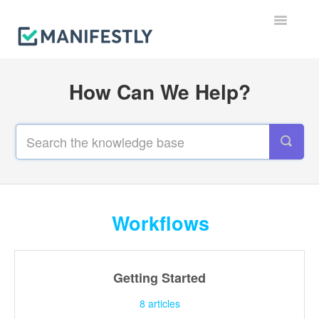
Toggle
Navigatio
Workflows
How Can We Help?
Runs
Users & Permissions
Integrations
Reporting & Notifications
Workflows
Account, Billing & Security
Getting Started
Contact
8
articles