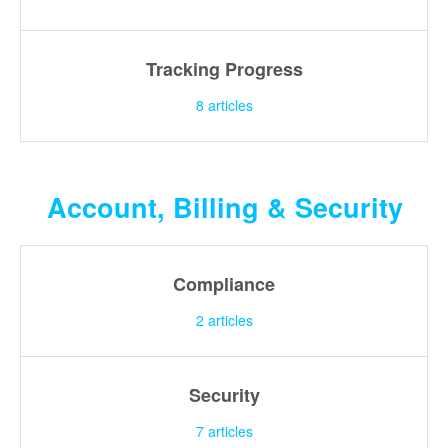
Tracking Progress
8
articles
Account, Billing & Security
Compliance
2
articles
Security
7
articles