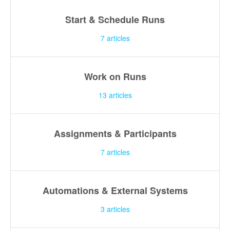
Start & Schedule Runs
7
articles
Work on Runs
13
articles
Assignments & Participants
7
articles
Automations & External Systems
3
articles