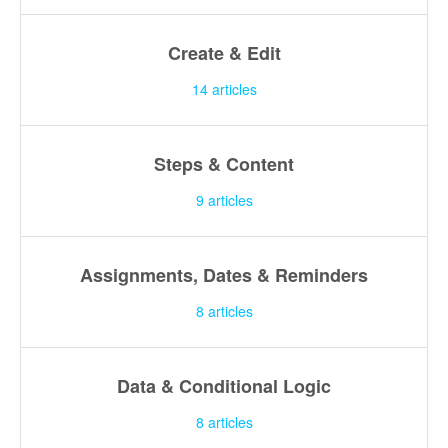
Create & Edit
14
articles
Steps & Content
9
articles
Assignments, Dates & Reminders
8
articles
Data & Conditional Logic
8
articles