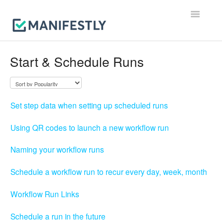
Toggle
Navigatio
Workflows
Start & Schedule Runs
Runs
Users & Permissions
Set step data when setting up scheduled runs
Integrations
Using QR codes to launch a new workflow run
Reporting & Notifications
Naming your workflow runs
Account, Billing & Security
Schedule a workflow run to recur every day, week, month
Workflow Run Links
Contact
Schedule a run in the future