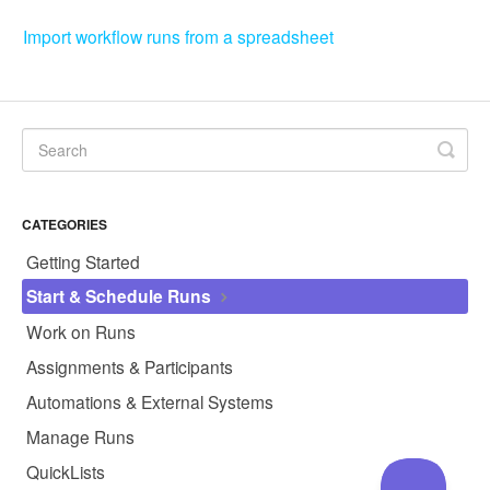
Import workflow runs from a spreadsheet
CATEGORIES
Getting Started
Start & Schedule Runs
Work on Runs
Assignments & Participants
Automations & External Systems
Manage Runs
QuickLists