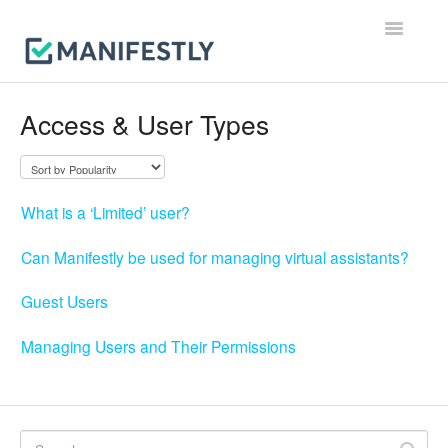
Toggle
Navigatio
Workflows
Access & User Types
Runs
Users & Permissions
What is a ‘Limited’ user?
Integrations
Can Manifestly be used for managing virtual assistants?
Reporting & Notifications
Guest Users
Account, Billing & Security
Managing Users and Their Permissions
Contact