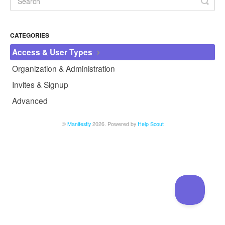
CATEGORIES
Access & User Types
Organization & Administration
Invites & Signup
Advanced
©
Manifestly
2026.
Powered by
Help Scout