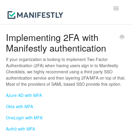
Toggle
Navigatio
Workflows
Implementing 2FA with
Manifestly authentication
Runs
Users & Permissions
If your organization is looking to implement Two Factor
Authentication (2FA) when having users sign in to Manifestly
Checklists, we highly recommend using a third party SSO
Integrations
authentication service and then layering 2FA/MFA on top of that.
Most of the providers of SAML based SSO provide this option.
Reporting & Notifications
Azure AD with MFA
Account, Billing & Security
Okta with MFA
Contact
OneLogin with MFA
Auth0 with MFA