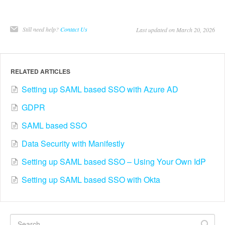
Still need help?
Contact Us
Last updated on March 20, 2026
RELATED ARTICLES
Setting up SAML based SSO with Azure AD
GDPR
SAML based SSO
Data Security with Manifestly
Setting up SAML based SSO – Using Your Own IdP
Setting up SAML based SSO with Okta